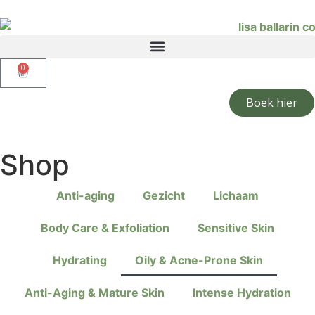
0
Boek hier
Shop
Anti-aging
Gezicht
Lichaam
Body Care & Exfoliation
Sensitive Skin
Hydrating
Oily & Acne-Prone Skin
Anti-Aging & Mature Skin
Intense Hydration