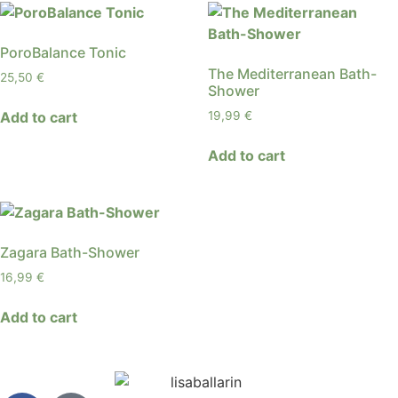
PoroBalance Tonic
The Mediterranean Bath-
25,50
€
Shower
Add to cart
19,99
€
Add to cart
Zagara Bath-Shower
16,99
€
Add to cart