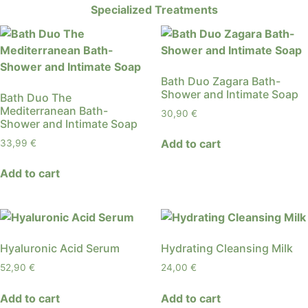
Specialized Treatments
Bath Duo Zagara Bath-
Shower and Intimate Soap
Bath Duo The
Mediterranean Bath-
30,90
€
Shower and Intimate Soap
Add to cart
33,99
€
Add to cart
Hyaluronic Acid Serum
Hydrating Cleansing Milk
52,90
€
24,00
€
Add to cart
Add to cart