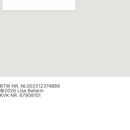
BTW NR. NL002512374B86
©2026 Lisa Ballarin
KVK NR. 67908101