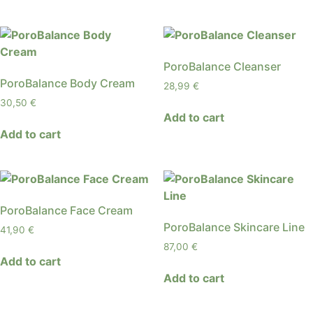
PoroBalance Cleanser
PoroBalance Body Cream
28,99
€
30,50
€
Add to cart
Add to cart
PoroBalance Face Cream
PoroBalance Skincare Line
41,90
€
87,00
€
Add to cart
Add to cart