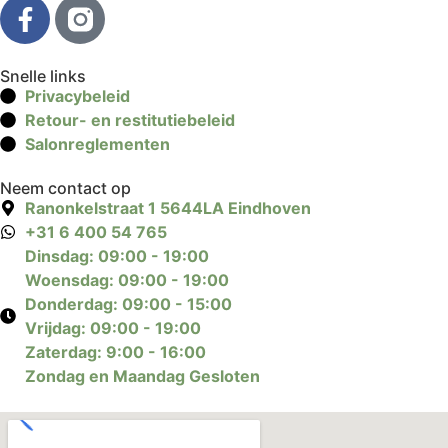
Snelle links
Privacybeleid
Retour- en restitutiebeleid
Salonreglementen
Neem contact op
Ranonkelstraat 1 5644LA Eindhoven
+31 6 400 54 765
Dinsdag: 09:00 - 19:00
Woensdag: 09:00 - 19:00
Donderdag: 09:00 - 15:00
Vrijdag: 09:00 - 19:00
Zaterdag: 9:00 - 16:00
Zondag en Maandag Gesloten