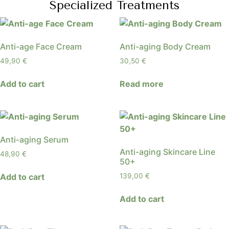
Specialized Treatments
Anti-age Face Cream
Anti-aging Body Cream
49,90
€
30,50
€
Add to cart
Read more
Anti-aging Serum
Anti-aging Skincare Line
48,90
€
50+
Add to cart
139,00
€
Add to cart