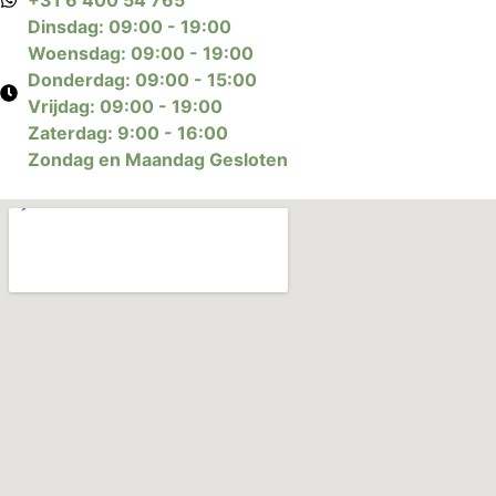
Dinsdag: 09:00 - 19:00
Woensdag: 09:00 - 19:00
Donderdag: 09:00 - 15:00
Vrijdag: 09:00 - 19:00
Zaterdag: 9:00 - 16:00
Zondag en Maandag Gesloten