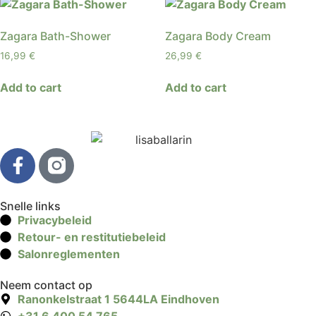
Zagara Bath-Shower
Zagara Body Cream
16,99
€
26,99
€
Add to cart
Add to cart
Snelle links
Privacybeleid
Retour- en restitutiebeleid
Salonreglementen
Neem contact op
Ranonkelstraat 1 5644LA Eindhoven
+31 6 400 54 765