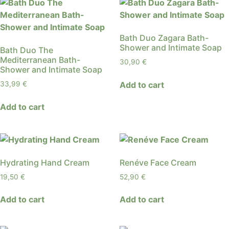
Bath Duo Zagara Bath-
Shower and Intimate Soap
Bath Duo The
Mediterranean Bath-
30,90
€
Shower and Intimate Soap
Add to cart
33,99
€
Add to cart
Hydrating Hand Cream
Renéve Face Cream
19,50
€
52,90
€
Add to cart
Add to cart