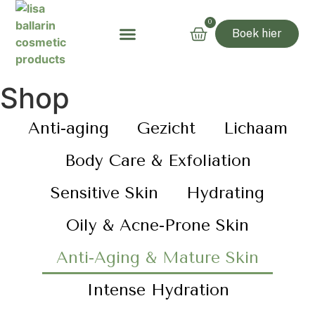
0
Boek hier
Shop
Anti-aging
Gezicht
Lichaam
Body Care & Exfoliation
Sensitive Skin
Hydrating
Oily & Acne-Prone Skin
Anti-Aging & Mature Skin
Intense Hydration